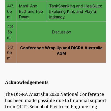
4:3
Mahli-Ann
TankSpanking and HealSluts:
0p
Butt and Fae
Exploring Kink and Playful
m
Daunt
Intimacy
4:4
5p
Discussion
m
5:0
Conference Wrap Up and DiGRA Australia
0p
AGM
m
Acknowledgements
The DiGRA Australia 2020 National Conference
has been made possible due to financial support
from QUT’s School of Electrical Engineering