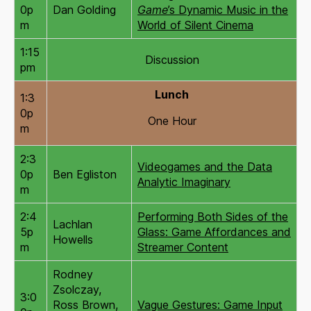
0p
Dan Golding
Game
’s Dynamic Music in the
m
World of Silent Cinema
1:15
Discussion
pm
Lunch
1:3
0p
One Hour
m
2:3
Videogames and the Data
0p
Ben Egliston
Analytic Imaginary
m
2:4
Performing Both Sides of the
Lachlan
5p
Glass: Game Affordances and
Howells
m
Streamer Content
Rodney
Zsolczay,
3:0
Ross Brown,
Vague Gestures: Game Input