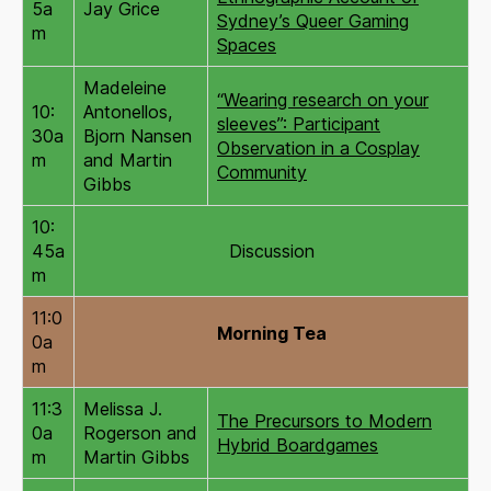
5a
Jay Grice
Sydney’s Queer Gaming
m
Spaces
Madeleine
“Wearing research on your
10:
Antonellos,
sleeves”: Participant
30a
Bjorn Nansen
Observation in a Cosplay
m
and Martin
Community
Gibbs
10:
45a
Discussion
m
11:0
Morning Tea
0a
m
11:3
Melissa J.
The Precursors to Modern
0a
Rogerson and
Hybrid Boardgames
m
Martin Gibbs