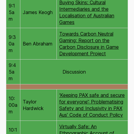
Buying Skins: Cultural
9:1
Intermediaries and the
5a
James Keogh
Localisation of Australian
m
Games
Towards Carbon Neutral
9:3
Gaming: Report on the
0a
Ben Abraham
Carbon Disclosure in Game
m
Development Project
9:4
5a
Discussion
m
‘Keeping PAX safe and secure
10:
Taylor
for everyone’: Problematising
00a
Hardwick
Safety and Inclusivity in PAX
m
Aus’ Code of Conduct Policy
Virtually Safe: An
10:1
Ethnographic Account of