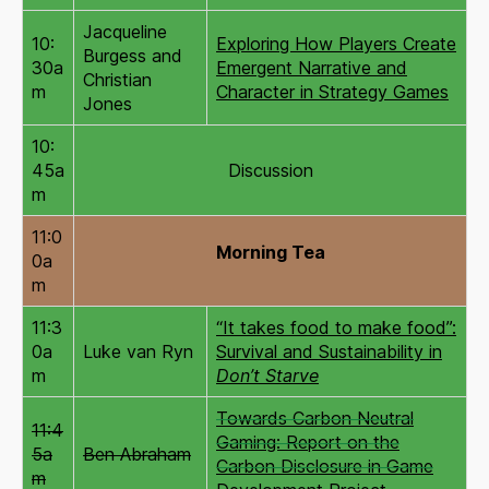
Jacqueline
10:
Exploring How Players Create
Burgess and
30a
Emergent Narrative and
Christian
m
Character in Strategy Games
Jones
10:
45a
Discussion
m
11:0
Morning Tea
0a
m
11:3
“It takes food to make food”:
0a
Luke van Ryn
Survival and Sustainability in
m
Don’t Starve
Towards Carbon Neutral
11:4
Gaming: Report on the
5a
Ben Abraham
Carbon Disclosure in Game
m