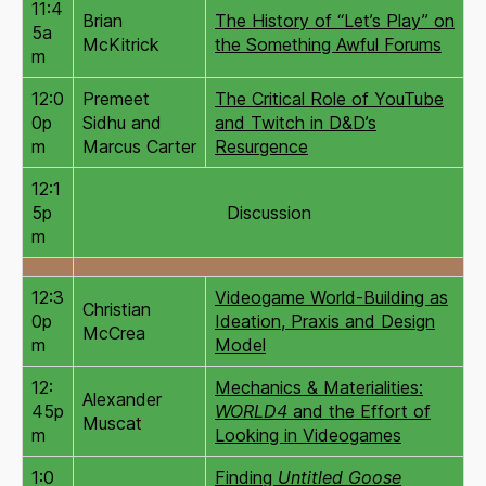
11:4
Brian
The History of “Let’s Play” on
5a
McKitrick
the Something Awful Forums
m
12:0
Premeet
The Critical Role of YouTube
0p
Sidhu and
and Twitch in D&D’s
m
Marcus Carter
Resurgence
12:1
5p
Discussion
m
12:3
Videogame World-Building as
Christian
0p
Ideation, Praxis and Design
McCrea
m
Model
12:
Mechanics & Materialities:
Alexander
45p
WORLD4
and the Effort of
Muscat
m
Looking in Videogames
1:0
Finding
Untitled Goose