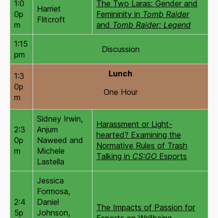
1:0
The Two Laras: Gender and
Harriet
0p
Femininity in
Tomb Raider
Flitcroft
m
and
Tomb Raider: Legend
1:15
Discussion
pm
Lunch
1:3
0p
One Hour
m
Sidney Irwin,
Harassment or Light-
2:3
Anjum
hearted? Examining the
0p
Naweed and
Normative Rules of Trash
m
Michele
Talking in
CS:GO
Esports
Lastella
Jessica
Formosa,
2:4
Daniel
The Impacts of Passion for
5p
Johnson,
Esports on Wellbeing