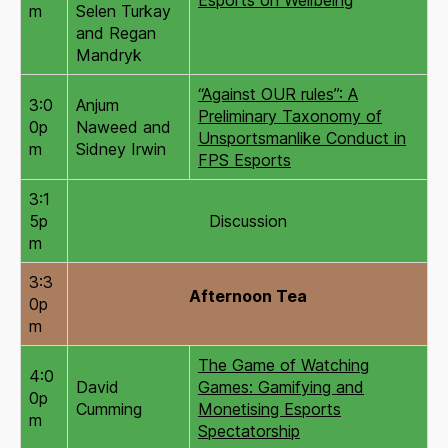
m
Selen Turkay
and Regan
Mandryk
“Against OUR rules”: A
3:0
Anjum
Preliminary Taxonomy of
0p
Naweed and
Unsportsmanlike Conduct in
m
Sidney Irwin
FPS Esports
3:1
5p
Discussion
m
3:3
Afternoon Tea
0p
m
The Game of Watching
4:0
David
Games: Gamifying and
0p
Cumming
Monetising Esports
m
Spectatorship