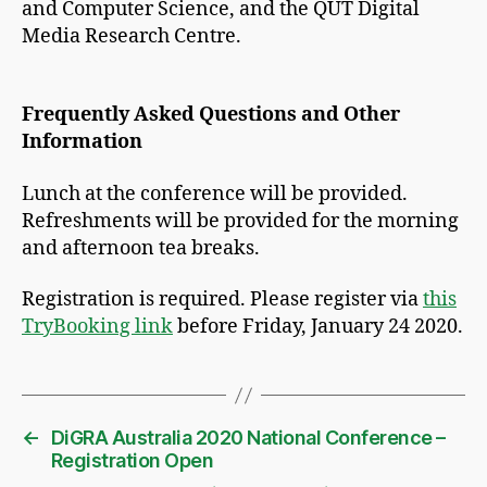
and Computer Science, and the QUT Digital
Media Research Centre.
Frequently Asked Questions and Other
Information
Lunch at the conference will be provided.
Refreshments will be provided for the morning
and afternoon tea breaks.
Registration is required. Please register via
this
TryBooking link
before Friday, January 24 2020.
←
DiGRA Australia 2020 National Conference –
Registration Open