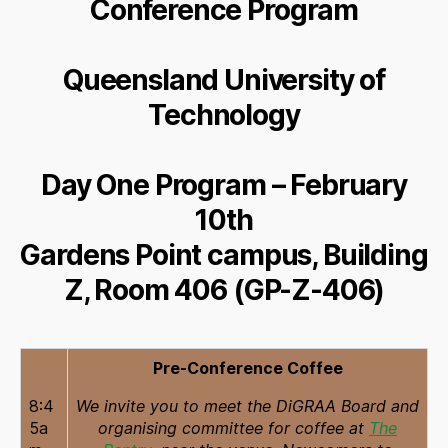
Conference Program
Queensland University of
Technology
Day One Program – February
10th
Gardens Point campus, Building
Z, Room 406 (GP-Z-406)
Pre-Conference Coffee
8:4
We invite you to meet the DiGRAA Board and
5a
organising committee for coffee at
The