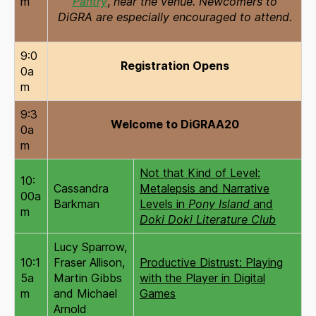
m
Pantry
,
near the venue. Newcomers to
DiGRA are especially encouraged to attend.
9:0
Registration Opens
0a
m
9:3
Welcome to DiGRAA20
0a
m
Not that Kind of Level:
10:
Cassandra
Metalepsis and Narrative
00a
Barkman
Levels in
Pony Island
and
m
Doki Doki Literature Club
Lucy Sparrow,
10:1
Fraser Allison,
Productive Distrust: Playing
5a
Martin Gibbs
with the Player in Digital
m
and Michael
Games
Arnold