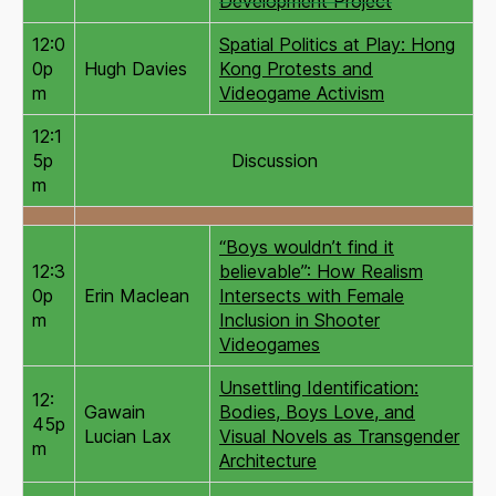
Development Project
12:0
Spatial Politics at Play: Hong
0p
Hugh Davies
Kong Protests and
m
Videogame Activism
12:1
5p
Discussion
m
“Boys wouldn’t find it
12:3
believable”: How Realism
0p
Erin Maclean
Intersects with Female
m
Inclusion in Shooter
Videogames
Unsettling Identification:
12:
Gawain
Bodies, Boys Love, and
45p
Lucian Lax
Visual Novels as Transgender
m
Architecture