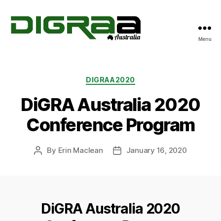
Menu
DiGRA
Australia
Categories
DIGRAA2020
DiGRA Australia 2020
Conference Program
By
Erin Maclean
January 16, 2020
Post
Post
author
date
DiGRA Australia 2020