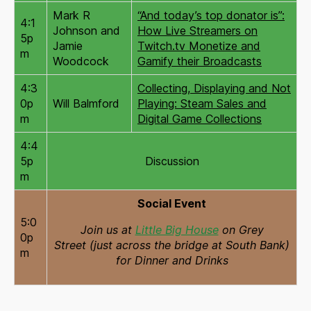
Mark R
“And today’s top donator is”:
4:1
Johnson and
How Live Streamers on
5p
Jamie
Twitch.tv Monetize and
m
Woodcock
Gamify their Broadcasts
4:3
Collecting, Displaying and Not
0p
Will Balmford
Playing: Steam Sales and
m
Digital Game Collections
4:4
5p
Discussion
m
Social Event
5:0
Join us at
Little Big House
on Grey
0p
Street (just across the bridge at South Bank)
m
for Dinner and Drinks