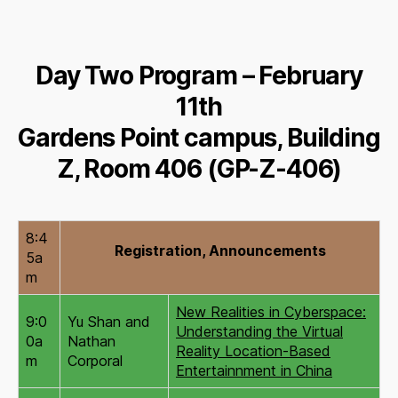
Day Two Program – February
11th
Gardens Point campus, Building
Z, Room 406 (GP-Z-406)
8:4
Registration, Announcements
5a
m
New Realities in Cyberspace:
9:0
Yu Shan and
Understanding the Virtual
0a
Nathan
Reality Location-Based
m
Corporal
Entertainnment in China