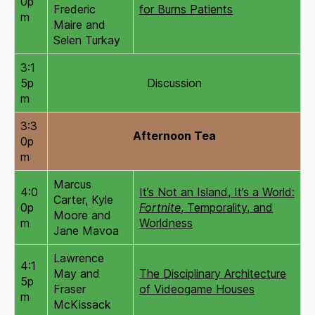
0p
Frederic
for Burns Patients
m
Maire and
Selen Turkay
3:1
5p
Discussion
m
3:3
Afternoon Tea
0p
m
Marcus
4:0
It’s Not an Island, It’s a World:
Carter, Kyle
0p
Fortnite
, Temporality, and
Moore and
m
Worldness
Jane Mavoa
Lawrence
4:1
May and
The Disciplinary Architecture
5p
Fraser
of Videogame Houses
m
McKissack