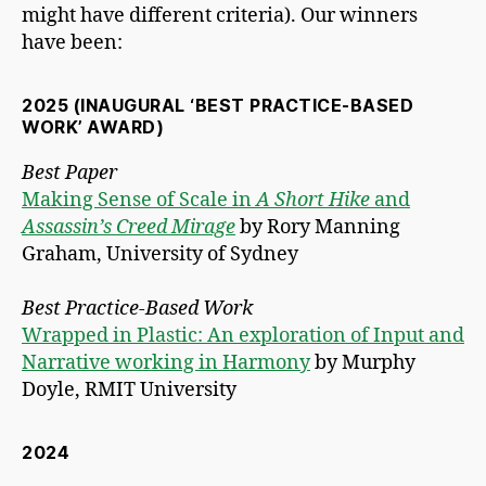
might have different criteria). Our winners
have been:
2025 (INAUGURAL ‘BEST PRACTICE-BASED
WORK’ AWARD)
Best Paper
Making Sense of Scale in
A Short Hike
and
Assassin’s Creed Mirage
by Rory Manning
Graham, University of Sydney
Best Practice-Based Work
Wrapped in Plastic: An exploration of Input and
Narrative working in Harmony
by Murphy
Doyle, RMIT University
2024