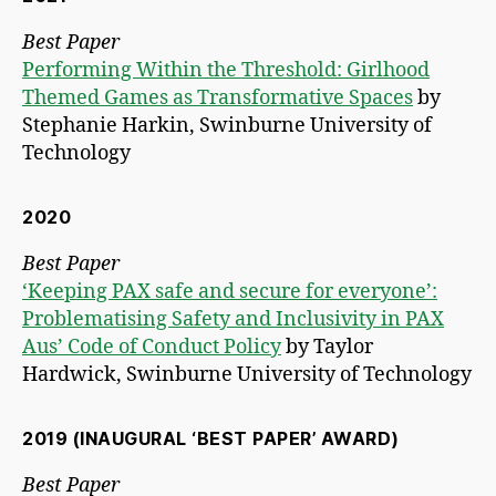
Best Paper
Performing Within the Threshold: Girlhood
Themed Games as Transformative Spaces
by
Stephanie Harkin, Swinburne University of
Technology
2020
Best Paper
‘Keeping PAX safe and secure for everyone’:
Problematising Safety and Inclusivity in PAX
Aus’ Code of Conduct Policy
by Taylor
Hardwick, Swinburne University of Technology
2019 (INAUGURAL ‘BEST PAPER’ AWARD)
Best Paper