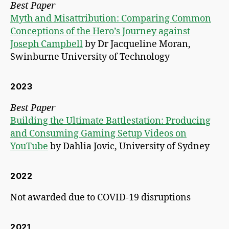
Best Paper
Myth and Misattribution: Comparing Common
Conceptions of the Hero’s Journey against
Joseph Campbell
by Dr Jacqueline Moran,
Swinburne University of Technology
2023
Best Paper
Building the Ultimate Battlestation: Producing
and Consuming Gaming Setup Videos on
YouTube
by Dahlia Jovic, University of Sydney
2022
Not awarded due to COVID-19 disruptions
2021