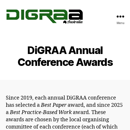
Menu
DiGRA
Australia
DiGRAA Annual
Conference Awards
Since 2019, each annual DiGRAA conference
has selected a
Best Paper
award, and since 2025
a
Best Practice-Based Work
award. These
awards are chosen by the local organising
committee of each conference (each of which