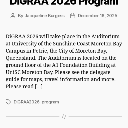
DiGRAA 2026 Program
By
Jacqueline Burgess
December 16, 2025
Post
Post
author
date
DiGRAA 2026 will take place in the Auditorium
at University of the Sunshine Coast Moreton Bay
Campus in Petrie, the City of Moreton Bay,
Queensland. The Auditorium is located on the
ground floor of the A1 Foundation Building at
UniSC Moreton Bay. Please see the delegate
guide for maps, travel information and more.
Please read […]
DiGRAA2026
,
program
Tags