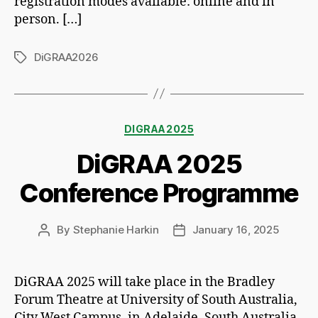
registration modes available: online and in
person. […]
DiGRAA2026
Tags
Categories
DIGRAA2025
DiGRAA 2025
Conference Programme
By
Stephanie Harkin
January 16, 2025
Post
Post
author
date
DiGRAA 2025 will take place in the Bradley
Forum Theatre at University of South Australia,
City West Campus, in Adelaide, South Australia