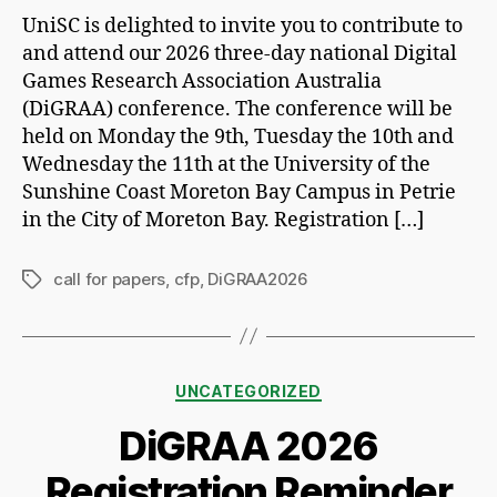
UniSC is delighted to invite you to contribute to
and attend our 2026 three-day national Digital
Games Research Association Australia
(DiGRAA) conference. The conference will be
held on Monday the 9th, Tuesday the 10th and
Wednesday the 11th at the University of the
Sunshine Coast Moreton Bay Campus in Petrie
in the City of Moreton Bay. Registration […]
call for papers
,
cfp
,
DiGRAA2026
Tags
Categories
UNCATEGORIZED
DiGRAA 2026
Registration Reminder