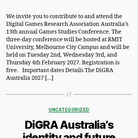
author
date
We invite you to contribute to and attend the
Digital Games Research Association Australia’s
13th annual Games Studies Conference. The
three-day conference will be hosted at RMIT
University, Melbourne City Campus and will be
held on Tuesday 2nd, Wednesday 3rd, and
Thursday 4th February 2027. Registration is
free. Important dates Details The DiGRA
Australia 2027 […]
Categories
UNCATEGORIZED
DiGRA Australia’s
identity and future