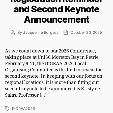
and Second Keynote
Announcement
By
Jacqueline Burgess
October 30, 2025
Post
Post
author
date
As we count down to our 2026 Conference,
taking place at UniSC Moreton Bay in Petrie
February 9-11, the DiGRAA 2026 Local
Organising Committee is thrilled to reveal the
second keynote. In keeping with our focus on
regional locations, it is more than fitting our
second keynote to be announced is Kristy de
Salas, Professor […]
DiGRAA2026
Tags