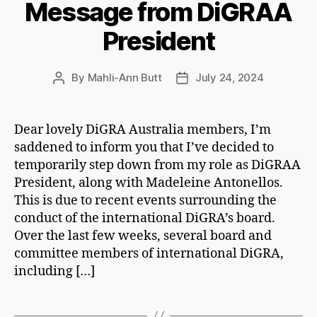
Message from DiGRAA
President
By
Mahli-Ann Butt
July 24, 2024
Post
Post
author
date
Dear lovely DiGRA Australia members, I’m
saddened to inform you that I’ve decided to
temporarily step down from my role as DiGRAA
President, along with Madeleine Antonellos.
This is due to recent events surrounding the
conduct of the international DiGRA’s board.
Over the last few weeks, several board and
committee members of international DiGRA,
including […]