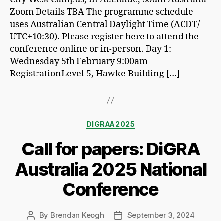
Zoom Details TBA The programme schedule
uses Australian Central Daylight Time (ACDT/
UTC+10:30). Please register here to attend the
conference online or in-person. Day 1:
Wednesday 5th February 9:00am
RegistrationLevel 5, Hawke Building […]
Categories
DIGRAA2025
Call for papers: DiGRA
Australia 2025 National
Conference
By
Brendan Keogh
September 3, 2024
Post
Post