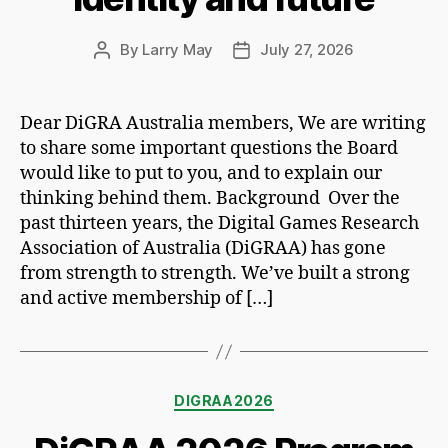
By
Larry May
July 27, 2026
Post
Post
author
date
Dear DiGRA Australia members, We are writing
to share some important questions the Board
would like to put to you, and to explain our
thinking behind them. Background Over the
past thirteen years, the Digital Games Research
Association of Australia (DiGRAA) has gone
from strength to strength. We’ve built a strong
and active membership of […]
Categories
DIGRAA2026