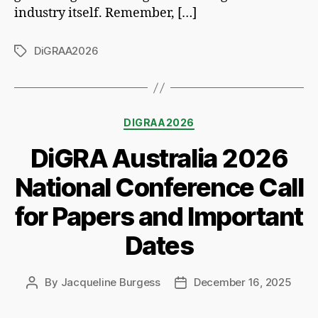
industry itself. Remember, […]
DiGRAA2026
Tags
Categories
DIGRAA2026
DiGRA Australia 2026
National Conference Call
for Papers and Important
Dates
By
Jacqueline Burgess
December 16, 2025
Post
Post
author
date