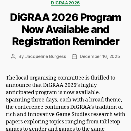
Categories
DIGRAA2026
DiGRAA 2026 Program
Now Available and
Registration Reminder
By
Jacqueline Burgess
December 16, 2025
Post
Post
author
date
The local organising committee is thrilled to
announce that DiGRAA 2026’s highly
anticipated program is now available.
Spanning three days, each with a broad theme,
the conference continues DiGRAA’s tradition of
rich and innovative Game Studies research with
papers exploring topics ranging from tabletop
games to gender and games to the game