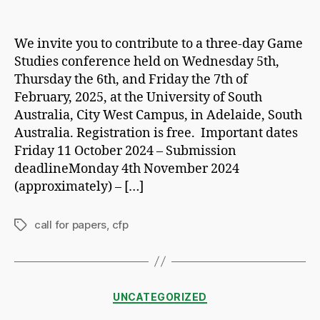
author
date
We invite you to contribute to a three-day Game
Studies conference held on Wednesday 5th,
Thursday the 6th, and Friday the 7th of
February, 2025, at the University of South
Australia, City West Campus, in Adelaide, South
Australia. Registration is free. Important dates
Friday 11 October 2024 – Submission
deadlineMonday 4th November 2024
(approximately) – […]
call for papers
,
cfp
Tags
Categories
UNCATEGORIZED