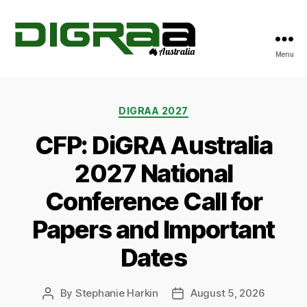
Menu
DiGRA
Australia
Categories
DIGRAA 2027
CFP: DiGRA Australia
2027 National
Conference Call for
Papers and Important
Dates
By
Stephanie Harkin
August 5, 2026
Post
Post