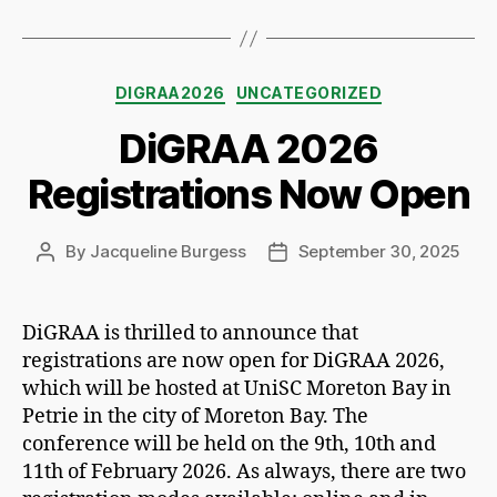
Categories
DIGRAA2026
UNCATEGORIZED
DiGRAA 2026
Registrations Now Open
By
Jacqueline Burgess
September 30, 2025
Post
Post
author
date
DiGRAA is thrilled to announce that
registrations are now open for DiGRAA 2026,
which will be hosted at UniSC Moreton Bay in
Petrie in the city of Moreton Bay. The
conference will be held on the 9th, 10th and
11th of February 2026. As always, there are two