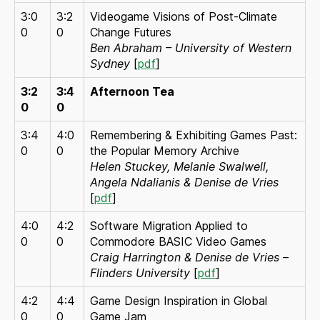
3:0
3:2
Videogame Visions of Post-Climate
0
0
Change Futures
Ben Abraham – University of Western
Sydney
[
pdf
]
3:2
3:4
Afternoon Tea
0
0
3:4
4:0
Remembering & Exhibiting Games Past:
0
0
the Popular Memory Archive
Helen Stuckey, Melanie Swalwell,
Angela Ndalianis & Denise de Vries
[
pdf
]
4:0
4:2
Software Migration Applied to
0
0
Commodore BASIC Video Games
Craig Harrington & Denise de Vries
–
Flinders University
[
pdf
]
4:2
4:4
Game Design Inspiration in Global
0
0
Game Jam