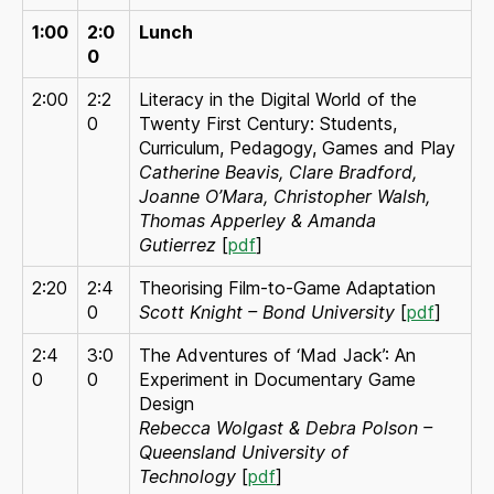
1:00
2:0
Lunch
0
2:00
2:2
Literacy in the Digital World of the
0
Twenty First Century: Students,
Curriculum, Pedagogy, Games and Play
Catherine Beavis, Clare Bradford,
Joanne O’Mara, Christopher Walsh,
Thomas Apperley & Amanda
Gutierrez
[
pdf
]
2:20
2:4
Theorising Film-to-Game Adaptation
0
Scott Knight – Bond University
[
pdf
]
2:4
3:0
The Adventures of ‘Mad Jack’: An
0
0
Experiment in Documentary Game
Design
Rebecca Wolgast & Debra Polson –
Queensland University of
Technology
[
pdf
]