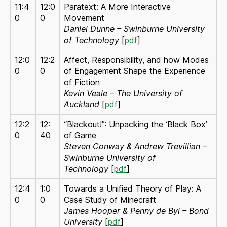
11:4
12:0
Paratext: A More Interactive
0
0
Movement
Daniel Dunne – Swinburne University
of Technology
[
pdf
]
12:0
12:2
Affect, Responsibility, and how Modes
0
0
of Engagement Shape the Experience
of Fiction
Kevin Veale – The University of
Auckland
[
pdf
]
12:2
12:
“Blackout!”: Unpacking the ‘Black Box’
0
40
of Game
Steven Conway & Andrew Trevillian –
Swinburne University of
Technology
[
pdf
]
12:4
1:0
Towards a Unified Theory of Play: A
0
0
Case Study of Minecraft
James Hooper & Penny de Byl – Bond
University
[
pdf
]