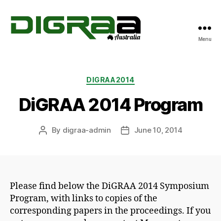
Menu
DiGRA
Australia
Categories
DIGRAA2014
DiGRAA 2014 Program
By
digraa-admin
June 10, 2014
Post
Post
author
date
Please find below the DiGRAA 2014 Symposium
Program, with links to copies of the
corresponding papers in the proceedings. If you