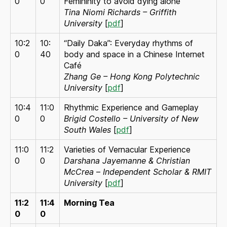
0
0
Femininity to avoid dying alone
Tina Niomi Richards – Griffith
University
[
pdf
]
10:2
10:
“Daily Daka”: Everyday rhythms of
0
40
body and space in a Chinese Internet
Café
Zhang Ge – Hong Kong Polytechnic
University
[
pdf
]
10:4
11:0
Rhythmic Experience and Gameplay
0
0
Brigid Costello – University of New
South Wales
[
pdf
]
11:0
11:2
Varieties of Vernacular Experience
0
0
Darshana Jayemanne & Christian
McCrea
–
Independent Scholar & RMIT
University
[
pdf
]
11:2
11:4
Morning Tea
0
0