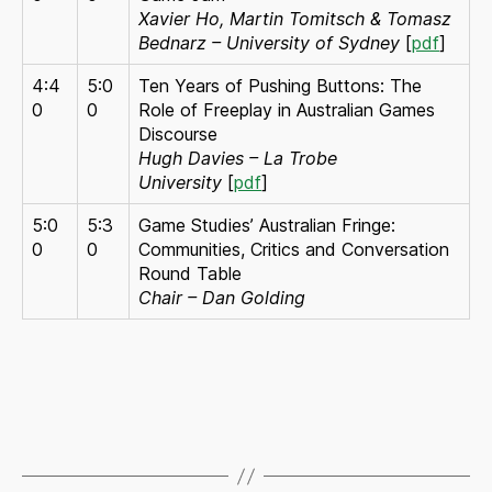
Xavier Ho, Martin Tomitsch & Tomasz
Bednarz – University of Sydney
[
pdf
]
4:4
5:0
Ten Years of Pushing Buttons: The
0
0
Role of Freeplay in Australian Games
Discourse
Hugh Davies – La Trobe
University
[
pdf
]
5:0
5:3
Game Studies’ Australian Fringe:
0
0
Communities, Critics and Conversation
Round Table
Chair – Dan Golding