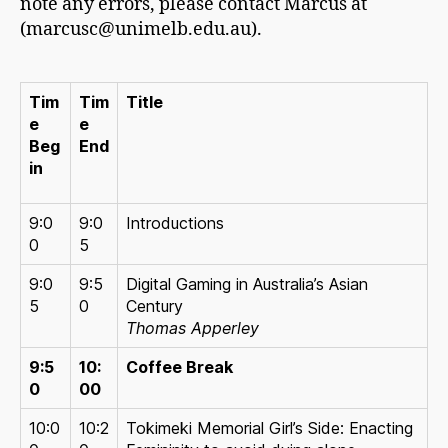
note any errors, please contact Marcus at
(marcusc@unimelb.edu.au).
Tim
Tim
Title
e
e
Beg
End
in
9:0
9:0
Introductions
0
5
9:0
9:5
Digital Gaming in Australia’s Asian
5
0
Century
Thomas Apperley
9:5
10:
Coffee Break
0
00
10:0
10:2
Tokimeki Memorial Girl’s Side: Enacting